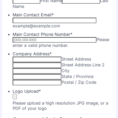
First Name
Last
Name
Main Contact Email
*
example@example.com
Main Contact Phone Number
*
Please
Format: (000) 000-0000.
enter a valid phone number.
Company Address
*
Street Address
Street Address Line 2
City
State / Province
Postal / Zip Code
Logo Upload
*
Please upload a high resolution JPG image, or a
PDF of your logo