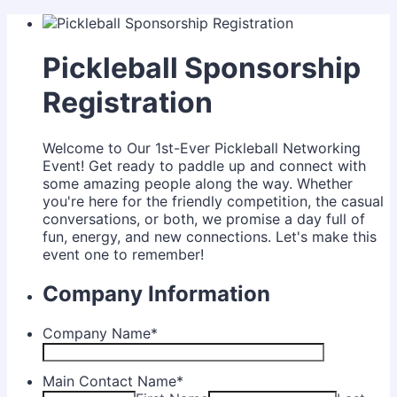
Pickleball Sponsorship
Registration
Welcome to Our 1st-Ever Pickleball Networking
Event! Get ready to paddle up and connect with
some amazing people along the way. Whether
you're here for the friendly competition, the casual
conversations, or both, we promise a day full of
fun, energy, and new connections. Let's make this
event one to remember!
Company Information
Company Name
*
Main Contact Name
*